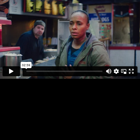
DIRECTOR
PLAY FULL REEL
ANDRE MUIR
4 CORNERS