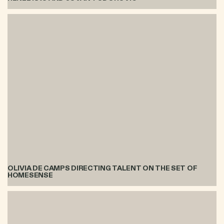
OLIVIA DE CAMPS DIRECTING TALENT ON THE SET OF
HOMESENSE