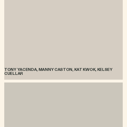
TONY YACENDA, MANNY CASTON, KAT KWOK, KELSEY
CUELLAR