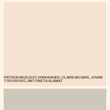
PATRICK MCELROY, ERIN WAHED, CLAIRE MCGIRR, JOVAN
TODOROVIĆ, ANTONETA ALAMAT