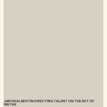
JARON ALBERTIN DIRECTING TALENT ON THE SET OF
INSTAX