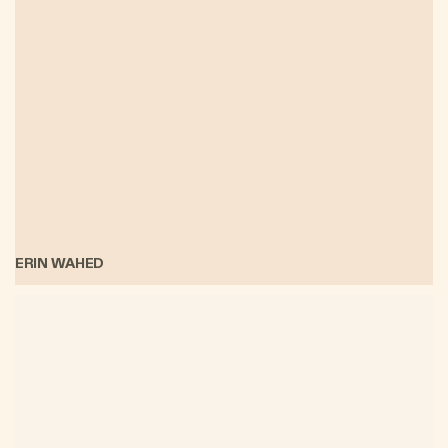
ERIN WAHED