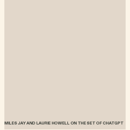
MILES JAY AND LAURIE HOWELL ON THE SET OF CHATGPT