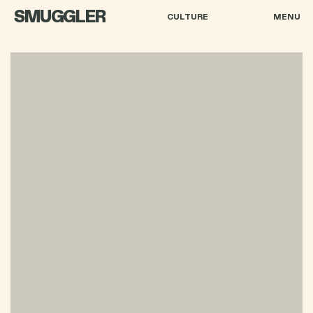
SMUGGLER
CULTURE
MENU