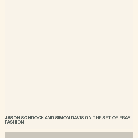
JASON SONDOCK AND SIMON DAVIS ON THE SET OF EBAY
FASHION