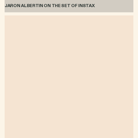
JARON ALBERTIN ON THE SET OF INSTAX