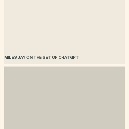
MILES JAY ON THE SET OF CHATGPT