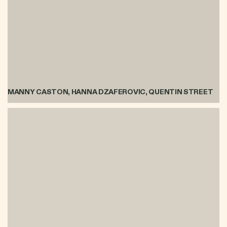
MANNY CASTON, HANNA DZAFEROVIC, QUENTIN STREET