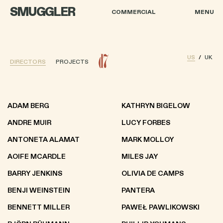
SMUGGLER
COMMERCIAL
MENU
US
UK
DIRECTORS
PROJECTS
ADAM BERG
KATHRYN BIGELOW
ANDRE MUIR
LUCY FORBES
ANTONETA ALAMAT
MARK MOLLOY
AOIFE MCARDLE
MILES JAY
BARRY JENKINS
OLIVIA DE CAMPS
BENJI WEINSTEIN
PANTERA
BENNETT MILLER
PAWEŁ PAWLIKOWSKI