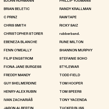
BJÖRN RÜHMANN
PHILLIP YOUMANS
BRIAN BELETIC
RANDY KRALLMAN
C PRINZ
RAWTAPE
CHRIS SMITH
RICKY SAIZ
CHRISTOPHER STORER
rubberband.
EBENEZA BLANCHE
RUNE MILTON
FENN O’MEALLY
SHANNON MURPHY
FILIP ENGSTROM
STEFANIE SOHO
FIONA JANE BURGESS
STYLEWAR
FREDDY MANDY
TODD FIELD
GUY SHELMERDINE
TOM HOOPER
HENRY-ALEX RUBIN
TOM SPEERS
IVAN ZACHARIÁŠ
TONY YACENDA
JARON ALBERTIN
TUCKER BLISS