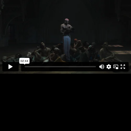
DIRECTOR
PLAY FULL REEL
JUDITH
VEENENDAAL
YSEULT
NOIR