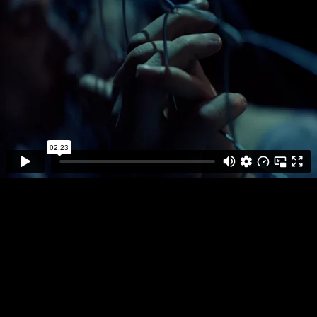
DIRECTOR
PLAY FULL REEL
AOIFE
MCARDLE
ABSOLUT
EQUAL LOVE