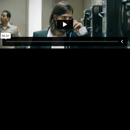
DIRECTOR
PLAY FULL REEL
RANDY
KRALLMAN
AMAZON
REORDER