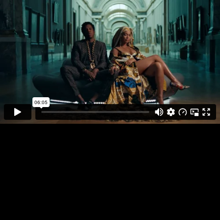
DIRECTOR
PLAY FULL REEL
RICKY SAIZ
THE CARTERS
APESH**T