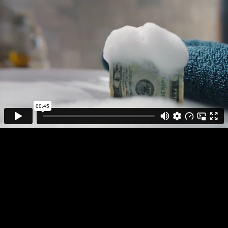
DIRECTOR
PLAY FULL REEL
STYLEWAR
ALLY BANK
WHAT IS YOUR
MONEY DOING?