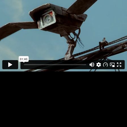
DIRECTOR
PLAY FULL REEL
IVAN
ZACHARIÁŠ
APPLE
FLOCK