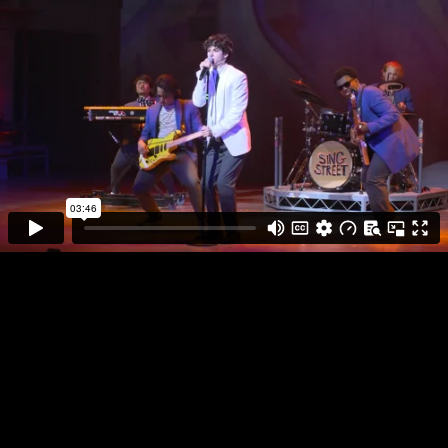
SING STREET
INFO
PLAY FULL REEL