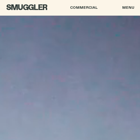
SMUGGLER
COMMERCIAL
MENU
ANDRE MUIR