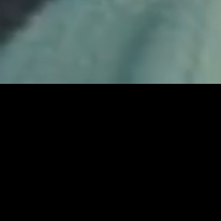
COLUMBIA
ENGINEERED FOR
WHATEVER
PLAY FULL REEL
MARMITE
SMUGGLERS