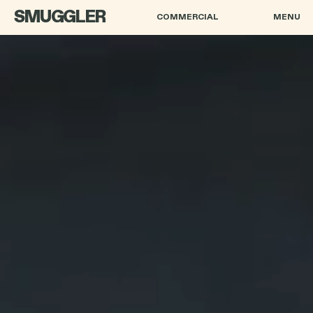
SMUGGLER
COMMERCIAL
MENU
HENRY-ALEX RUBIN