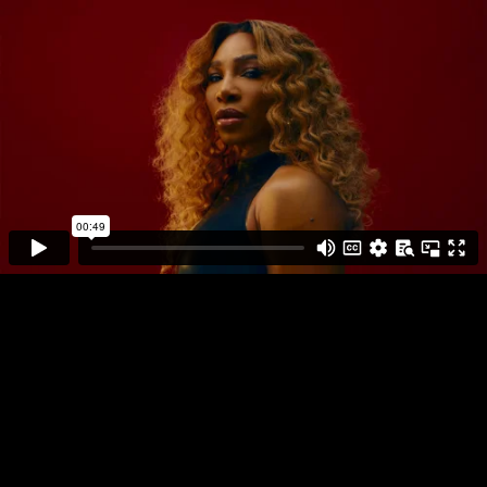
DIRECTOR
PLAY FULL REEL
JOSHUA KISSI
PHOTO
MONTAGE