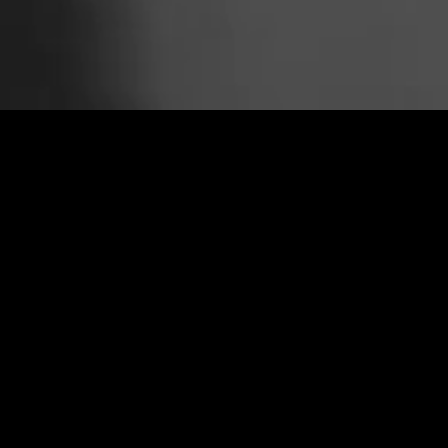
COLD WAR
CLIP
PLAY FULL REEL
FATHERLAND
CLIP