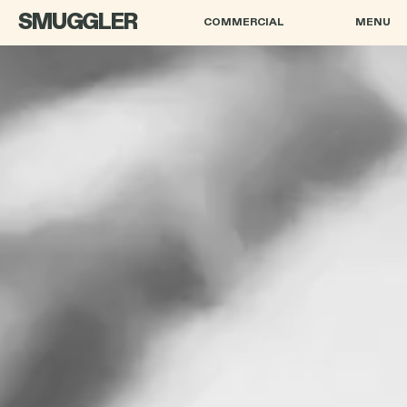
SMUGGLER
COMMERCIAL
MENU
PAWEŁ PAWLIKOWSKI