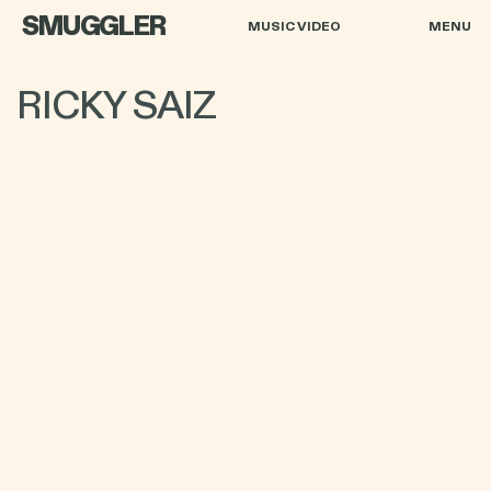
SMUGGLER
MUSIC VIDEO
MENU
RICKY SAIZ