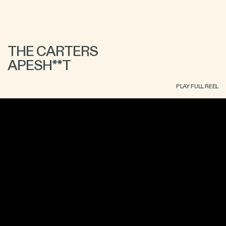
THE CARTERS
APESH**T
PLAY FULL REEL