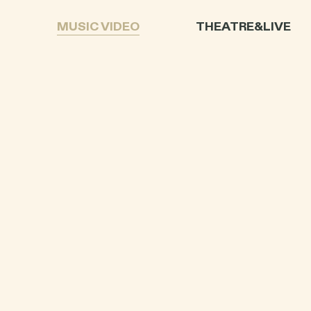
L
MUSIC VIDEO
THEATRE&LIVE