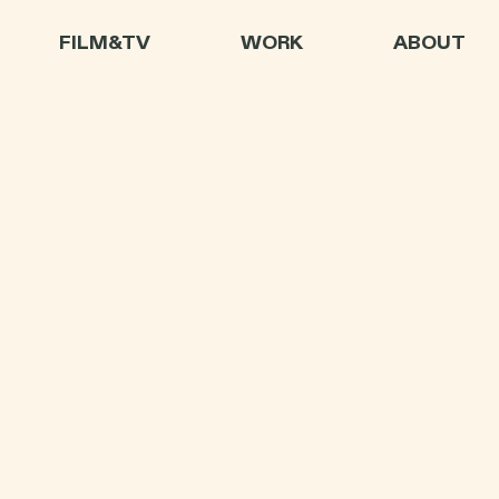
FILM&TV
WORK
ABOUT