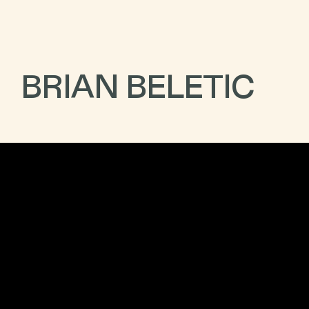
BRIAN BELETIC