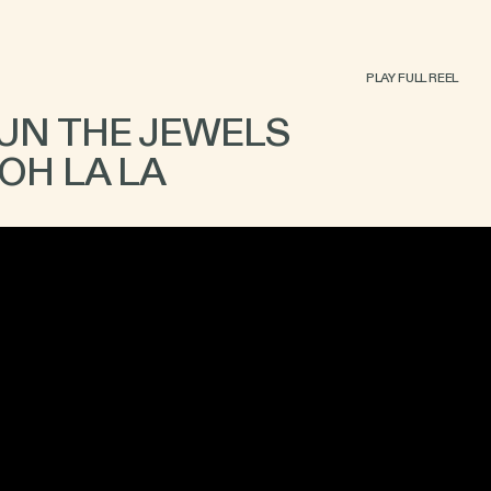
PLAY FULL REEL
UN THE JEWELS
OH LA LA