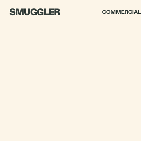
SMUGGLER
COMMERCIA