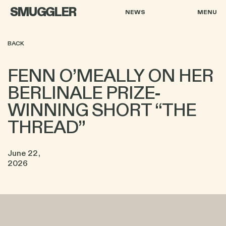
SMUGGLER
NEWS
MENU
BACK
FENN O’MEALLY ON HER
BERLINALE PRIZE-
WINNING SHORT “THE
THREAD”
June 22,
2026