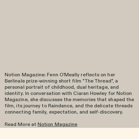
Notion Magazine: Fenn O’Meally reflects on her
Berlinale prize-winning short film "The Thread", a
personal portrait of childhood, dual heritage, and
identity. In conversation with Ciaran Howley for Notion
Magazine, she discusses the memories that shaped the
film, its journey to Raindance, and the delicate threads
connecting family, expectation, and self-discovery.
Read More at
Notion Magazine