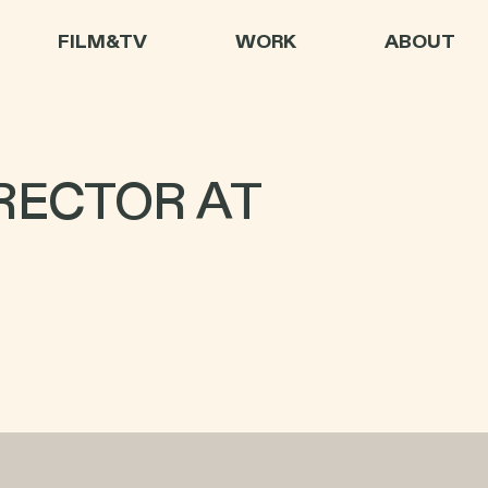
FILM&TV
WORK
ABOUT
RECTOR AT