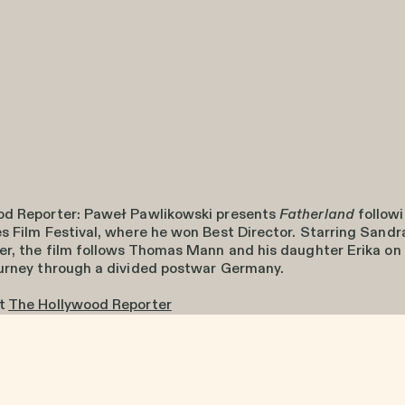
od Reporter: Paweł Pawlikowski presents
Fatherland
followi
s Film Festival, where he won Best Director. Starring Sandr
er, the film follows Thomas Mann and his daughter Erika on
urney through a divided postwar Germany.
at
The Hollywood Reporter