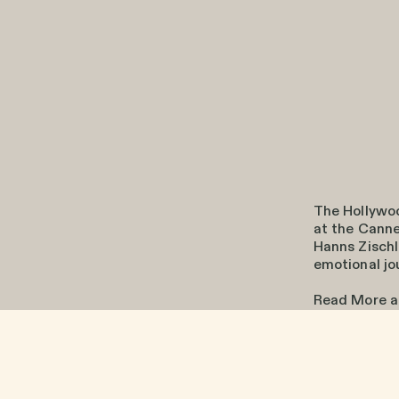
The Hollywo
at the Canne
Hanns Zischl
emotional jo
Read More 