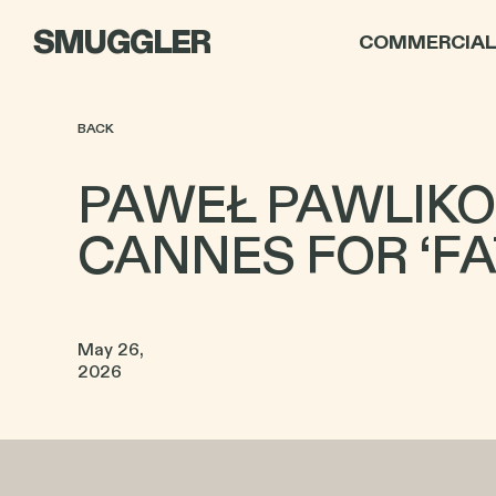
SMUGGLER
COMMERCIA
BACK
PAWEŁ PAWLIKO
CANNES FOR ‘F
May 26,
2026