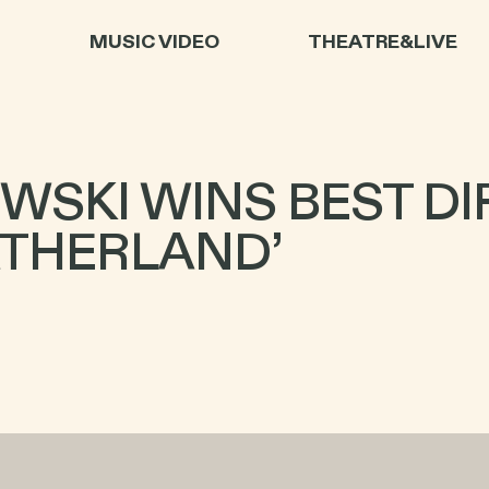
L
MUSIC VIDEO
THEATRE&LIVE
WSKI WINS BEST DI
ATHERLAND’