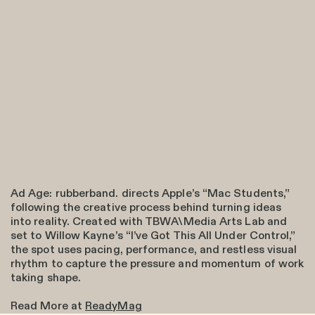
Ad Age: rubberband. directs Apple’s “Mac Students,”
following the creative process behind turning ideas
into reality. Created with TBWA\Media Arts Lab and
set to Willow Kayne’s “I’ve Got This All Under Control,”
the spot uses pacing, performance, and restless visual
rhythm to capture the pressure and momentum of work
taking shape.
Read More at
ReadyMag