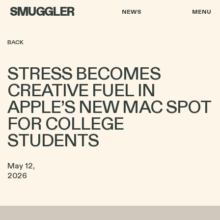
SMUGGLER
NEWS
MENU
BACK
STRESS BECOMES
CREATIVE FUEL IN
APPLE’S NEW MAC SPOT
FOR COLLEGE
STUDENTS
May 12,
2026